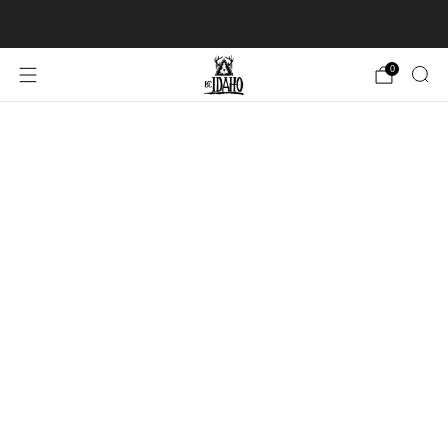
FREE SHIPPING over $100 USD in USA & Canada
0